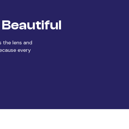
Beautiful
 the lens and
Because every