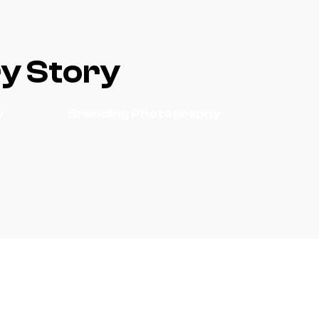
ry Story
y
Branding Photography