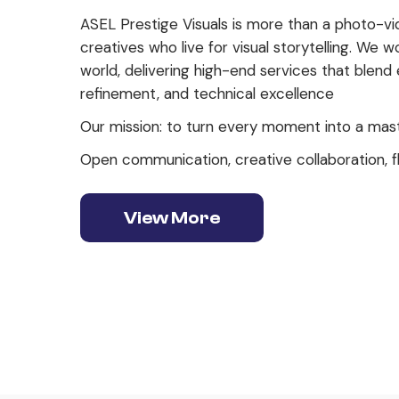
ASEL Prestige Visuals is more than a photo-vid
creatives who live for visual storytelling. We w
world, delivering high-end services that blend
refinement, and technical excellence
Our mission: to turn every moment into a mas
Open communication, creative collaboration, fl
View More