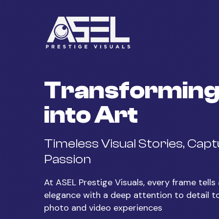
Skip
to
main
content
Transforming
into Art
Timeless Visual Stories, Cap
Passion
At ASEL Prestige Visuals, every frame tell
elegance with a deep attention to detail t
photo and video experiences