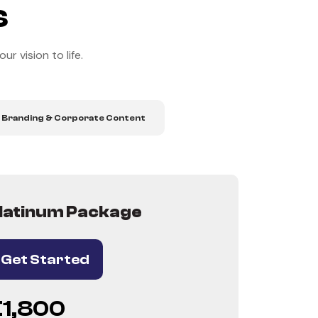
s
r vision to life.
 Branding & Corporate Content
latinum Package
Get Started
€1,800