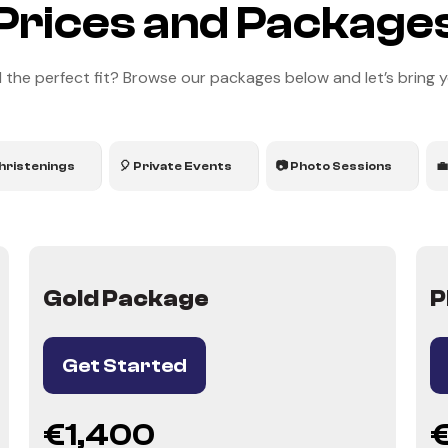
Prices and Package
 the perfect fit? Browse our packages below and let’s bring you
hristenings
🎈 Private Events
📷 Photo Sessions

Gold Package
P
Get Started
€1,400