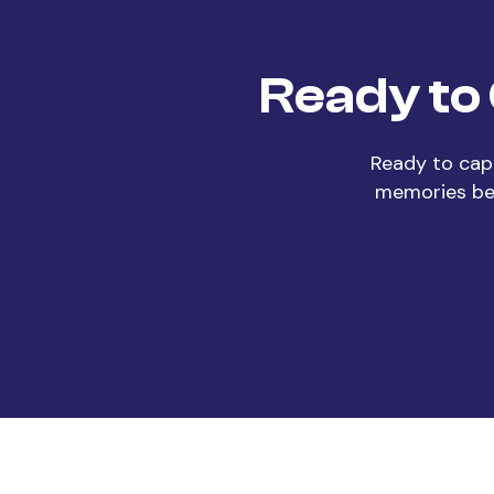
Ready to
Ready to cap
memories beg