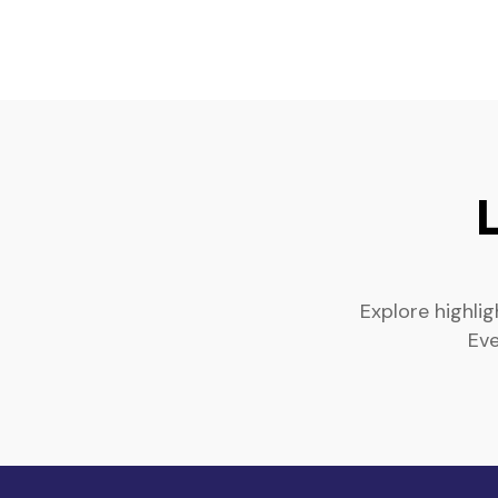
Explore highli
Eve