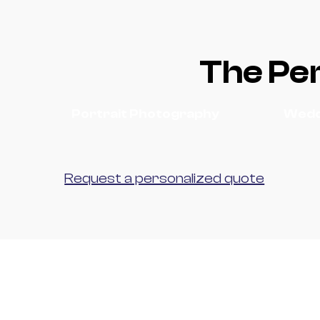
The Per
Portrait Photography
Wedd
Request a personalized quote