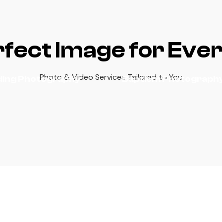
fect Image for Eve
Photo & Video Services Tailored to You
ing Photography
Baptism Photograph