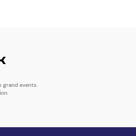
k
o grand events.
ion.