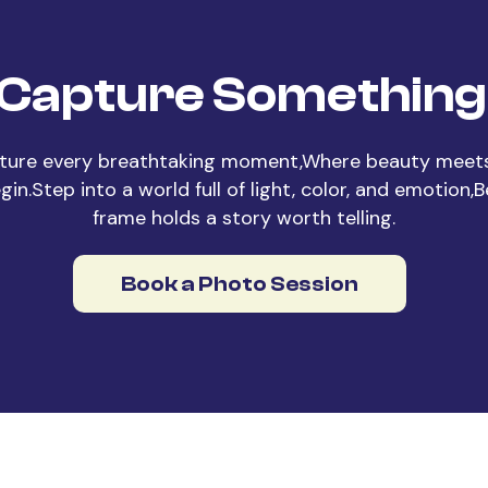
 Capture Something 
ture every breathtaking moment,Where beauty meets
in.Step into a world full of light, color, and emotion,
frame holds a story worth telling.
Book a Photo Session