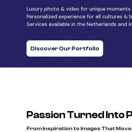
Luxury photo & video for unique moments
Personalized experience for all cultures &
Services available in the Netherlands and i
Discover Our Portfolio
Passion Turned Into 
From Inspiration to Images That Move