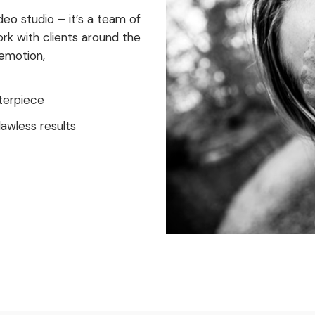
eo studio – it’s a team of
ork with clients around the
 emotion,
terpiece
awless results