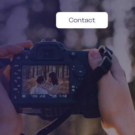
Contact
Play
Video