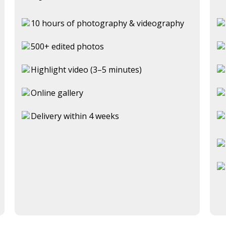
10 hours of photography & videography
500+ edited photos
Highlight video (3–5 minutes)
Online gallery
Delivery within 4 weeks