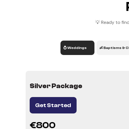
💡 Ready to find
💍 Weddings
👶 Baptisms & C
Silver Package
Get Started
€800