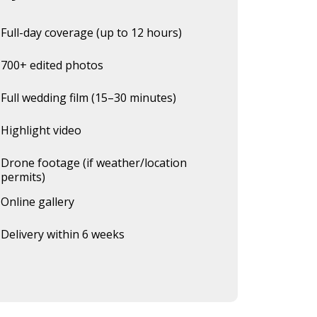
Full-day coverage (up to 12 hours)
700+ edited photos
Full wedding film (15–30 minutes)
Highlight video
Drone footage (if weather/location
permits)
Online gallery
Delivery within 6 weeks