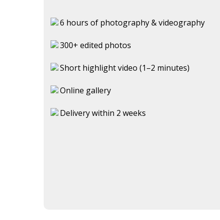
6 hours of photography & videography
300+ edited photos
Short highlight video (1–2 minutes)
Online gallery
Delivery within 2 weeks