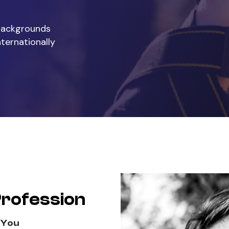
 backgrounds
nternationally
Profession
 You