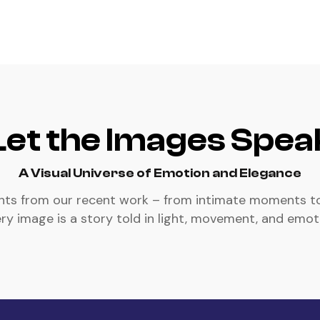
Let the Images Spea
A Visual Universe of Emotion and Elegance
ghts from our recent work – from intimate moments t
ry image is a story told in light, movement, and emot