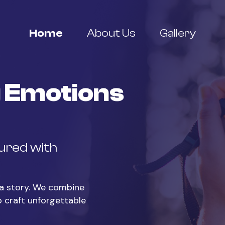
Home
About Us
Gallery
 Emotions
tured with
s a story. We combine
o craft unforgettable